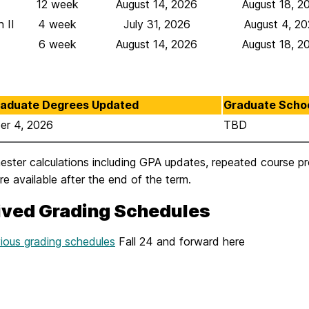
12 week
August 14, 2026
August 18, 2
 II
4 week
July 31, 2026
August 4, 2
6 week
August 14, 2026
August 18, 2
aduate Degrees Updated
Graduate Scho
er 4, 2026
TBD
mester calculations including GPA updates, repeated course 
e available after the end of the term.
ived Grading Schedules
ious grading schedules
Fall 24 and forward here