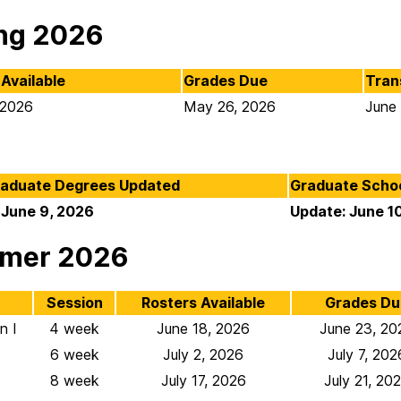
ng 2026
Available
Grades Due
Tran
 2026
May 26, 2026
June
aduate Degrees Updated
Graduate Scho
 June 9, 2026
Update: June 1
mer 2026
Session
Rosters Available
Grades Du
n I
4 week
June 18, 2026
June 23, 20
6 week
July 2, 2026
July 7, 202
8 week
July 17, 2026
July 21, 20