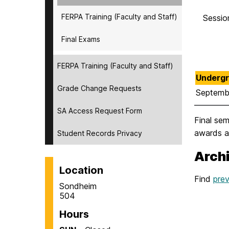
FERPA Training (Faculty and Staff)
Session
Final Exams
FERPA Training (Faculty and Staff)
Undergr
Grade Change Requests
Septemb
SA Access Request Form
Final se
awards ar
Student Records Privacy
Arch
Location
Find
prev
Sondheim
504
Hours