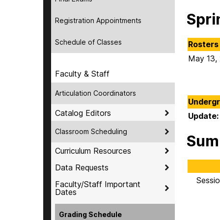
Spri
Registration Appointments
Schedule of Classes
Rosters 
May 13,
Faculty & Staff
Articulation Coordinators
Undergr
Catalog Editors
Update:
Classroom Scheduling
Sum
Curriculum Resources
Data Requests
Sessio
Faculty/Staff Important
Dates
Grading Schedule