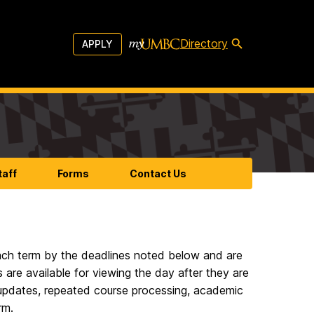
Directory
APPLY
taff
Forms
Contact Us
 each term by the deadlines noted below and are
are available for viewing the day after they are
A updates, repeated course processing, academic
rm.