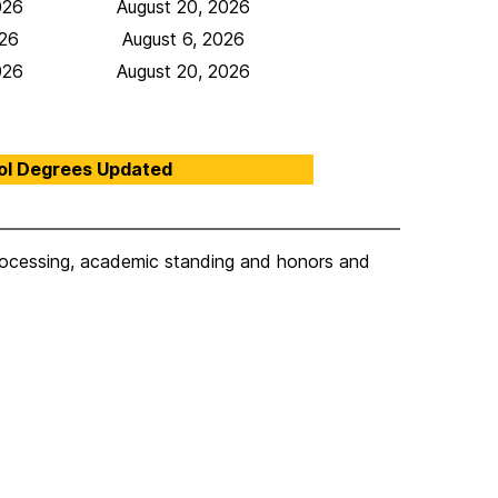
026
August 20, 2026
026
August 6, 2026
026
August 20, 2026
ol Degrees Updated
processing, academic standing and honors and