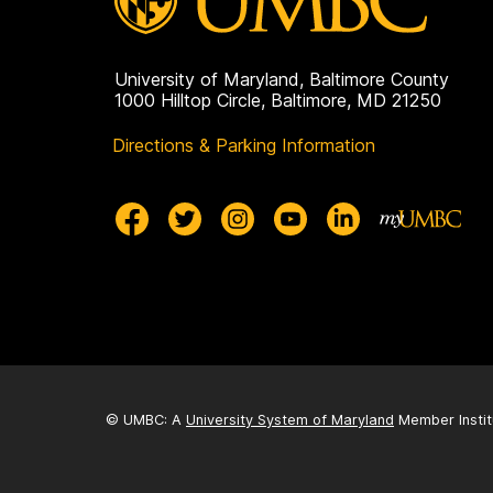
University of Maryland, Baltimore County
1000 Hilltop Circle, Baltimore, MD 21250
Directions & Parking Information
© UMBC: A
University System of Maryland
Member Instit