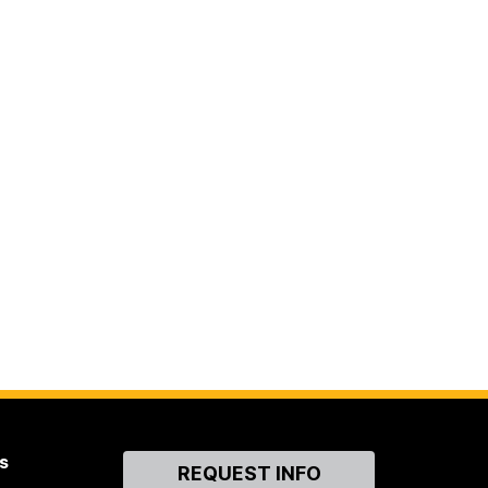
s
Contact
REQUEST INFO
Us