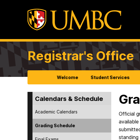
Registrar's Office
Welcome
Student Services
Gra
Calendars & Schedule
Academic Calendars
Official 
available
Grading Schedule
submitted
standing 
Final Exams