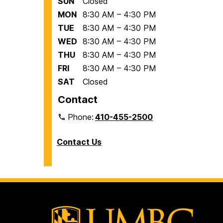
SUN
Closed
MON
8:30 AM – 4:30 PM
TUE
8:30 AM – 4:30 PM
WED
8:30 AM – 4:30 PM
THU
8:30 AM – 4:30 PM
FRI
8:30 AM – 4:30 PM
SAT
Closed
Contact
Phone:
410-455-2500
Contact Us