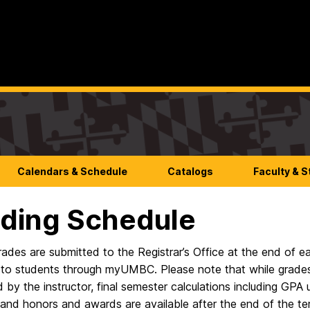
Calendars & Schedule
Catalogs
Faculty & S
ding Schedule
grades are submitted to the Registrar’s Office at the end of
 to students through myUMBC. Please note that while grades 
 by the instructor, final semester calculations including GP
and honors and awards are available after the end of the te