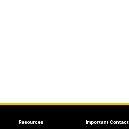
Resources
Important Contact