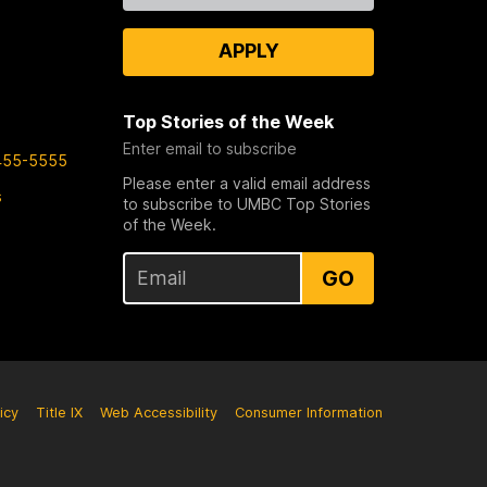
APPLY
Top Stories of the Week
Enter email to subscribe
455-5555
Please enter a valid email address
s
to subscribe to UMBC Top Stories
of the Week.
GO
icy
Title IX
Web Accessibility
Consumer Information