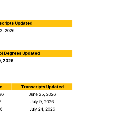
scripts Updated
 3, 2026
ol Degrees Updated
0, 2026
e
Transcripts Updated
26
June 25, 2026
6
July 9, 2026
26
July 24, 2026