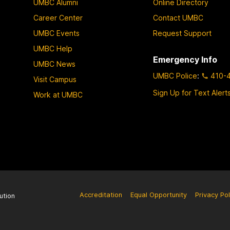
UMBC Alumni
Online Directory
Career Center
Contact UMBC
UMBC Events
Request Support
UMBC Help
Emergency Info
UMBC News
UMBC Police
:
410-
Visit Campus
Sign Up for Text Alert
Work at UMBC
Accreditation
Equal Opportunity
Privacy Pol
ution