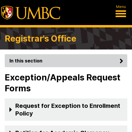
Menu
Registrar's Office
In this section
Exception/Appeals Request
Forms
Request for Exception to Enrollment
Policy