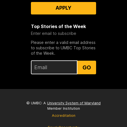
APPLY
Top Stories of the Week
Enter email to subscribe
Please enter a valid email address
to subscribe to UMBC Top Stories
of the Week.
GO
© UMBC: A
University System of Maryland
Member Institution
Accreditation