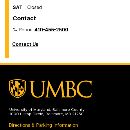
SAT
Closed
Contact
Phone:
410-455-2500
Contact Us
University of Maryland, Baltimore County
1000 Hilltop Circle, Baltimore, MD 21250
Directions & Parking Information