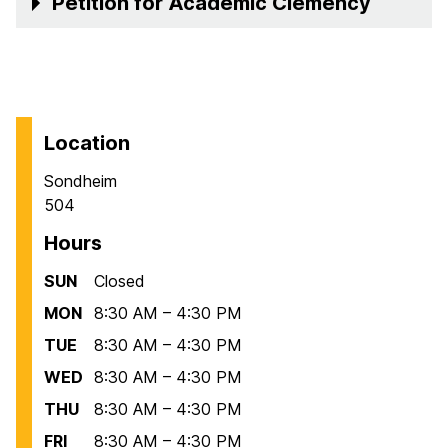
Petition for Academic Clemency
Location
Sondheim
504
Hours
SUN
Closed
MON
8:30 AM – 4:30 PM
TUE
8:30 AM – 4:30 PM
WED
8:30 AM – 4:30 PM
THU
8:30 AM – 4:30 PM
FRI
8:30 AM – 4:30 PM