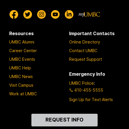
Resources
Important Contacts
UMBC Alumni
Online Directory
Career Center
Contact UMBC
UMBC Events
Request Support
UMBC Help
Emergency Info
UMBC News
UMBC Police
:
Visit Campus
410-455-5555
Work at UMBC
Sign Up for Text Alerts
Contact
REQUEST INFO
Us