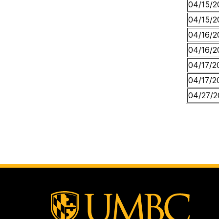
04/15/2
04/15/2
04/16/2
04/16/2
04/17/2
04/17/2
04/27/2