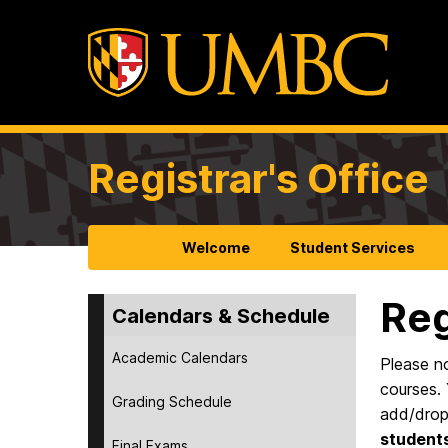
Registrar's Office
Welcome
Student Services
Reg
Calendars & Schedule
Academic Calendars
Please no
courses. 
Grading Schedule
add/drop
students
Final Exams