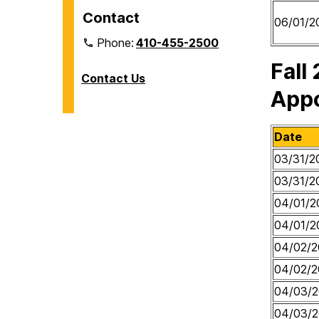
Contact
06/01/2
Phone:
410-455-2500
Fall
Contact Us
App
Date
03/31/2
03/31/2
04/01/2
04/01/2
04/02/2
04/02/2
04/03/
04/03/