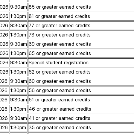
2026
9:30am
85 or greater earned credits
2026
1:30pm
81 or greater earned credits
026
9:30am
77 or greater earned credits
026
1:30pm
73 or greater earned credits
2026
9:30am
69 or greater earned credits
2026
1:30pm
65 or greater earned credits
2026
9:30am
Special student registration
2026
1:30pm
62 or greater earned credits
026
9:30am
60 or greater earned credits
026
1:30pm
56 or greater earned credits
026
9:30am
51 or greater earned credits
026
1:30pm
46 or greater earned credits
026
9:30am
41 or greater earned credits
026
1:30pm
35 or greater earned credits