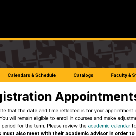
Calendars & Schedule
Catalogs
Faculty & S
istration Appointment
te that the date and time reflected is for your appointment is 
You will remain eligible to enroll in courses and make adjust
 period for the term. Please review the
academic calendar
fo
 must also meet with their academic advisor in order to 