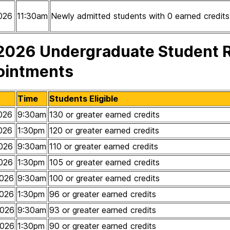
026
11:30am
Newly admitted students with 0 earned credits
 2026 Undergraduate Student R
ointments
Time
Students Eligible
026
9:30am
130 or greater earned credits
026
1:30pm
120 or greater earned credits
026
9:30am
110 or greater earned credits
026
1:30pm
105 or greater earned credits
026
9:30am
100 or greater earned credits
026
1:30pm
96 or greater earned credits
2026
9:30am
93 or greater earned credits
2026
1:30pm
90 or greater earned credits