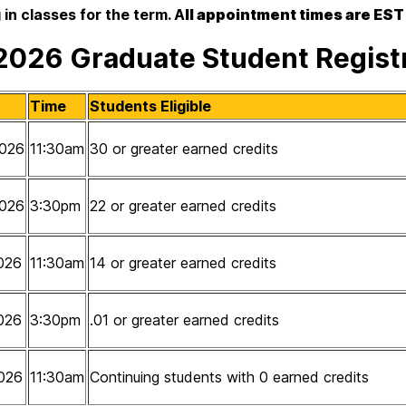
 in classes for the term. A
ll appointment times are EST
 2026 Graduate Student Regis
Time
Students Eligible
026
11:30am
30 or greater earned credits
026
3:30pm
22 or greater earned credits
026
11:30am
14 or greater earned credits
026
3:30pm
.01 or greater earned credits
026
11:30am
Continuing students with 0 earned credits