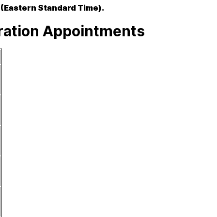
 (Eastern Standard Time).
tration Appointments