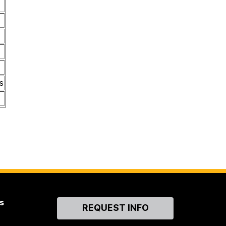
s
s
Contact
REQUEST INFO
Us