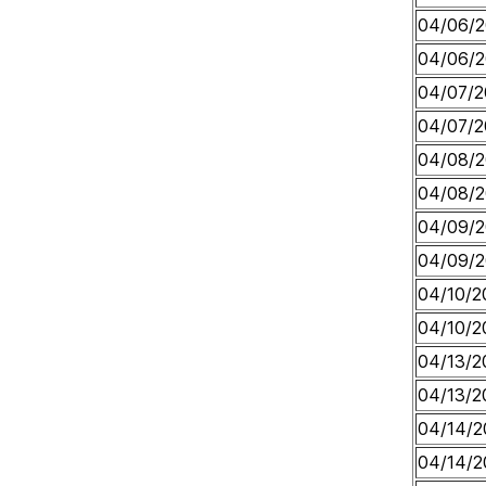
04/06/
04/06/
04/07/2
04/07/2
04/08/
04/08/
04/09/
04/09/
04/10/2
04/10/2
04/13/2
04/13/2
04/14/2
04/14/2