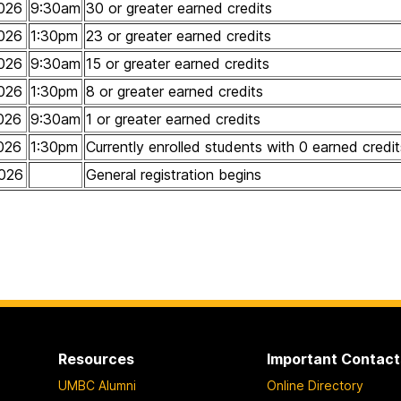
026
9:30am
30 or greater earned credits
026
1:30pm
23 or greater earned credits
026
9:30am
15 or greater earned credits
026
1:30pm
8 or greater earned credits
026
9:30am
1 or greater earned credits
026
1:30pm
Currently enrolled students with 0 earned credit
026
General registration begins
Resources
Important Contact
UMBC Alumni
Online Directory