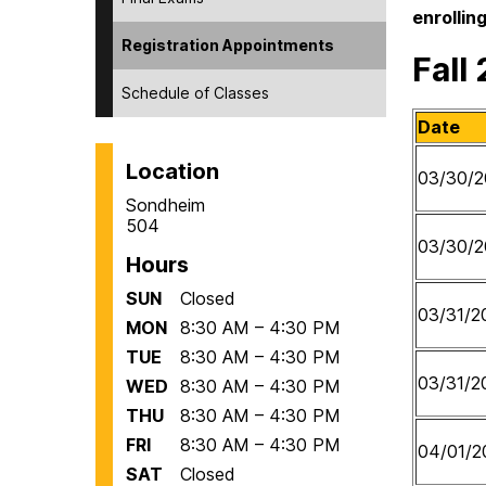
enrolling
Registration Appointments
Fall
Schedule of Classes
Date
Location
03/30/2
Sondheim
504
03/30/2
Hours
SUN
Closed
03/31/2
MON
8:30 AM – 4:30 PM
TUE
8:30 AM – 4:30 PM
03/31/2
WED
8:30 AM – 4:30 PM
THU
8:30 AM – 4:30 PM
FRI
8:30 AM – 4:30 PM
04/01/2
SAT
Closed