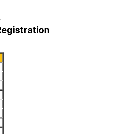
egistration