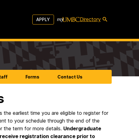
Directory
APPLY
taff
Forms
Contact Us
s
the earliest time you are eligible to register for
ment to your schedule through the end of the
r the term for more details.
Undergraduate
receive registration clearance prior to