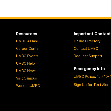
Resources
Important Contact
UMBC Alumni
Online Directory
Career Center
Contact UMBC
UMBC Events
Request Support
UMBC Help
Emergency Info
UMBC News
UMBC Police
:
410-
Visit Campus
Sign Up for Text Alert
Work at UMBC