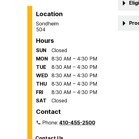
Eligi
Location
Pro
Sondheim
504
Hours
SUN
Closed
MON
8:30 AM – 4:30 PM
TUE
8:30 AM – 4:30 PM
WED
8:30 AM – 4:30 PM
THU
8:30 AM – 4:30 PM
FRI
8:30 AM – 4:30 PM
SAT
Closed
Contact
Phone:
410-455-2500
Contact Us