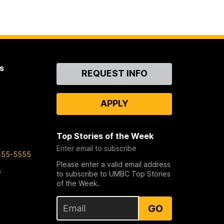
s
Contact
REQUEST INFO
Us
APPLY
Top Stories of the Week
Enter email to subscribe
455-5555
Please enter a valid email address
s
to subscribe to UMBC Top Stories
of the Week.
GO