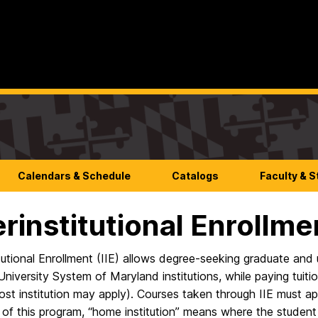
Calendars & Schedule
Catalogs
Faculty & S
erinstitutional Enrollme
itutional Enrollment (IIE) allows degree-seeking graduate and
University System of Maryland institutions, while paying tuitio
ost institution may apply). Courses taken through IIE must ap
of this program, “home institution” means where the student i