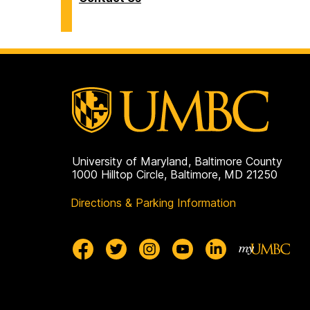
University of Maryland, Baltimore County
1000 Hilltop Circle, Baltimore, MD 21250
Directions & Parking Information