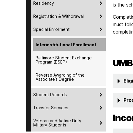
Residency
is the sc
Registration & Withdrawal
Completio
must foll
Special Enrollment
completin
Interinstitutional Enrollment
Baltimore Student Exchange
UMB
Program (BSEP)
Reverse Awarding of the
Associate’s Degree
Eligi
Student Records
Pro
Transfer Services
Inco
Veteran and Active Duty
Military Students