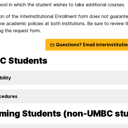
hool in which the student wishes to take additional courses.
n of the Interinstitutional Enrollment form does not guarant
ow academic policies at both institutions. Be sure to review t
g the request form.
Questions? Email interinstitut
C Students
bility
cedures
ming Students (non-UMBC st