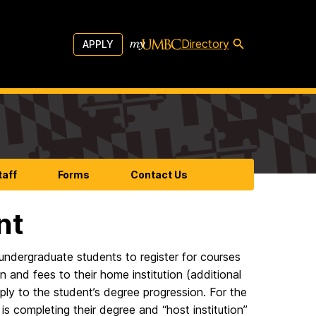
Directory
APPLY
taff
Forms
Contact Us
nt
 undergraduate students to register for courses
n and fees to their home institution (additional
ply to the student’s degree progression. For the
s completing their degree and “host institution”