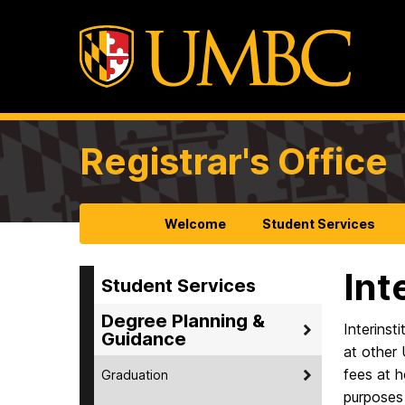
Registrar's Office
Welcome
Student Services
Int
Student Services
Degree Planning &
Interinst
Guidance
at other 
fees at h
Graduation
purposes 