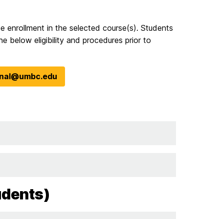
ee enrollment in the selected course(s). Students
he below eligibility and procedures prior to
ional@umbc.edu
udents)