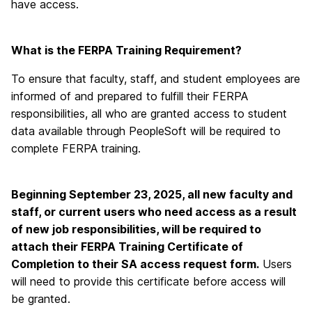
have access.
What is the FERPA Training Requirement?
To ensure that faculty, staff, and student employees are
informed of and prepared to fulfill their FERPA
responsibilities, all who are granted access to student
data available through PeopleSoft will be required to
complete FERPA training.
Beginning September 23, 2025, all new faculty and
staff, or current users who need access as a result
of new job responsibilities, will be required to
attach their FERPA Training Certificate of
Completion to their SA access request form.
Users
will need to provide this certificate before access will
be granted.