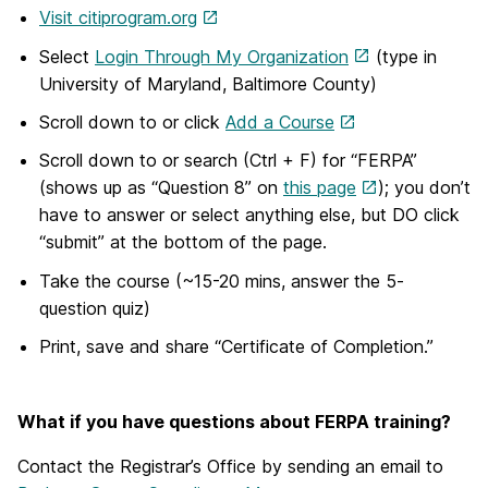
Visit citiprogram.org
Select
Login Through My Organization
(type in
University of Maryland, Baltimore County)
Scroll down to or click
Add a Course
Scroll down to or search (Ctrl + F) for “FERPA”
(shows up as “Question 8” on
this page
); you don’t
have to answer or select anything else, but DO click
“submit” at the bottom of the page.
Take the course (~15-20 mins, answer the 5-
question quiz)
Print, save and share “Certificate of Completion.”
What if you have questions about FERPA training?
Contact the Registrar’s Office by sending an email to