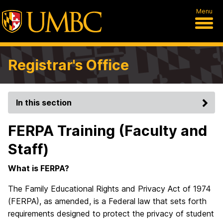
Menu
Registrar's Office
In this section
FERPA Training (Faculty and
Staff)
What is FERPA?
The Family Educational Rights and Privacy Act of 1974
(FERPA), as amended, is a Federal law that sets forth
requirements designed to protect the privacy of student