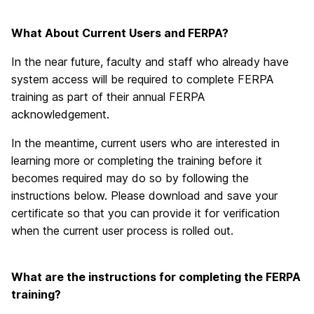
What About Current Users and FERPA?
In the near future, faculty and staff who already have
system access will be required to complete FERPA
training as part of their annual FERPA
acknowledgement.
In the meantime, current users who are interested in
learning more or completing the training before it
becomes required may do so by following the
instructions below. Please download and save your
certificate so that you can provide it for verification
when the current user process is rolled out.
What are the instructions for completing the FERPA
training?