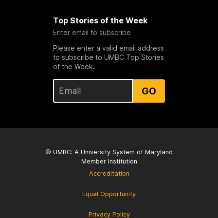
Top Stories of the Week
Enter email to subscribe
Please enter a valid email address
to subscribe to UMBC Top Stories
of the Week.
GO
© UMBC: A
University System of Maryland
Member Institution
Accreditation
Equal Opportunity
Privacy Policy