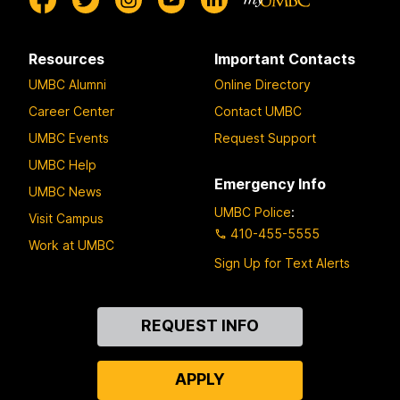
Resources
Important Contacts
UMBC Alumni
Online Directory
Career Center
Contact UMBC
UMBC Events
Request Support
UMBC Help
Emergency Info
UMBC News
UMBC Police
:
Visit Campus
410-455-5555
Work at UMBC
Sign Up for Text Alerts
Contact
REQUEST INFO
Us
APPLY