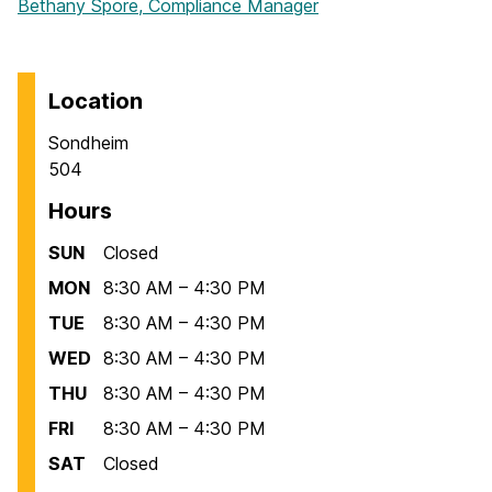
Bethany Spore, Compliance Manager
Location
Sondheim
504
Hours
SUN
Closed
MON
8:30 AM – 4:30 PM
TUE
8:30 AM – 4:30 PM
WED
8:30 AM – 4:30 PM
THU
8:30 AM – 4:30 PM
FRI
8:30 AM – 4:30 PM
SAT
Closed