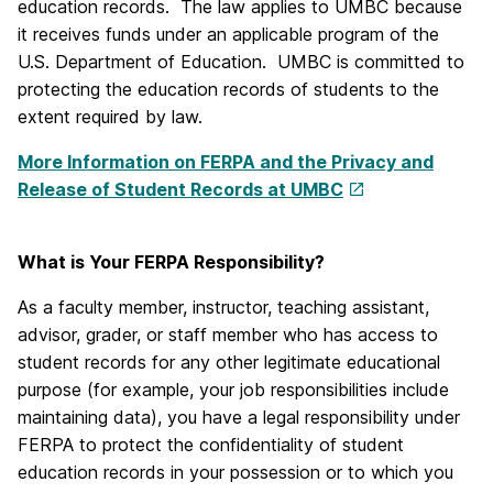
education records. The law applies to UMBC because
it receives funds under an applicable program of the
U.S. Department of Education. UMBC is committed to
protecting the education records of students to the
extent required by law.
More Information on FERPA and the Privacy and
Release of Student Records at UMBC
What is Your FERPA Responsibility?
As a faculty member, instructor, teaching assistant,
advisor, grader, or staff member who has access to
student records for any other legitimate educational
purpose (for example, your job responsibilities include
maintaining data), you have a legal responsibility under
FERPA to protect the confidentiality of student
education records in your possession or to which you