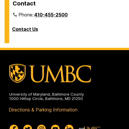
Contact
Phone:
410-455-2500
Contact Us
University of Maryland, Baltimore County
1000 Hilltop Circle, Baltimore, MD 21250
Directions & Parking Information