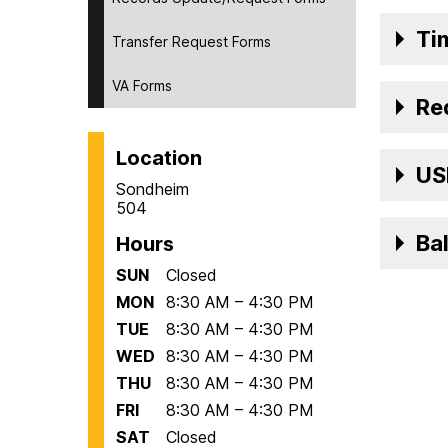
Ti
Transfer Request Forms
VA Forms
Re
Location
USM
Sondheim
504
Ba
Hours
SUN
Closed
MON
8:30 AM – 4:30 PM
TUE
8:30 AM – 4:30 PM
WED
8:30 AM – 4:30 PM
THU
8:30 AM – 4:30 PM
FRI
8:30 AM – 4:30 PM
SAT
Closed