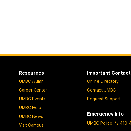
Resources
Important Contact
UMBC Alumni
Online Directory
Career Center
Contact UMBC
UMBC Events
Request Support
UMBC Help
Emergency Info
UMBC News
UMBC Police
:
410-
Visit Campus