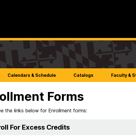
Calendars & Schedule
Catalogs
Faculty & S
ollment Forms
e the links below for Enrollment forms:
oll For Excess Credits