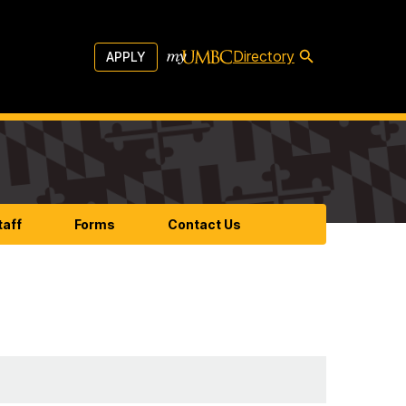
Directory
APPLY
taff
Forms
Contact Us