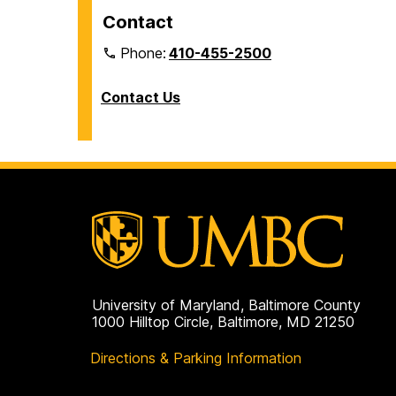
Contact
Phone:
410-455-2500
Contact Us
University of Maryland, Baltimore County
1000 Hilltop Circle, Baltimore, MD 21250
Directions & Parking Information