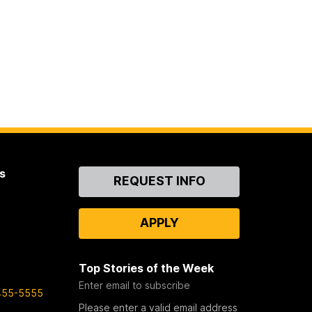
s
Contact
REQUEST INFO
Us
APPLY
Top Stories of the Week
Enter email to subscribe
455-5555
Please enter a valid email address