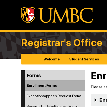
Registrar's Office
Welcome
Student Services
Enr
Forms
Enrollment Forms
Please se
Exception/Appeals Request Forms
Enr
Records Update/Request Forms