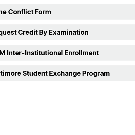
me Conflict Form
quest Credit By Examination
 Inter-Institutional Enrollment
ltimore Student Exchange Program