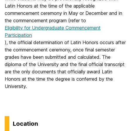
Latin Honors at the time of the applicable
commencement ceremony in May or December and in
the commencement program (refer to
Eligibility for Undergraduate Commencement
Participation
), the official determination of Latin Honors occurs after
the commencement ceremony, once final semester
grades have been submitted and calculated. The
diploma of the University and the final official transcript
are the only documents that officially award Latin
Honors at the time the degree is conferred by the
University.
Location