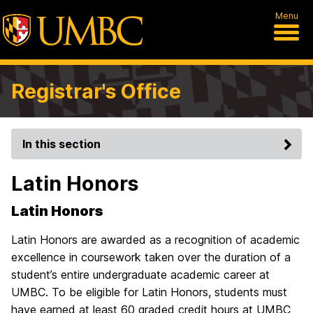
Menu
Registrar's Office
In this section
Latin Honors
Latin Honors
Latin Honors are awarded as a recognition of academic
excellence in coursework taken over the duration of a
student’s entire undergraduate academic career at
UMBC. To be eligible for Latin Honors, students must
have earned at least 60 graded credit hours at UMBC