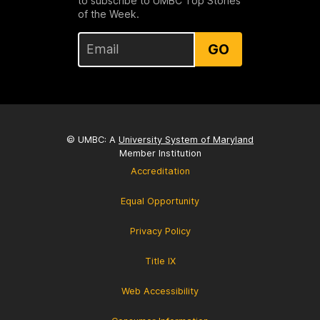
to subscribe to UMBC Top Stories
of the Week.
GO
© UMBC: A
University System of Maryland
Member Institution
Accreditation
Equal Opportunity
Privacy Policy
Title IX
Web Accessibility