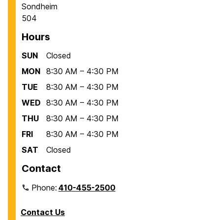
Sondheim
504
Hours
SUN
Closed
MON
8:30 AM – 4:30 PM
TUE
8:30 AM – 4:30 PM
WED
8:30 AM – 4:30 PM
THU
8:30 AM – 4:30 PM
FRI
8:30 AM – 4:30 PM
SAT
Closed
Contact
Phone:
410-455-2500
Contact Us