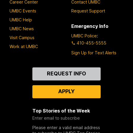
Career Center
Contact UMBC
UMBC Events
Request Support
UMBC Help
Emergency Info
UMBC News
UMBC Police
:
Visit Campus
410-455-5555
Work at UMBC
Sign Up for Text Alerts
Contact
REQUEST INFO
Us
APPLY
Top Stories of the Week
Enter email to subscribe
Please enter a valid email address