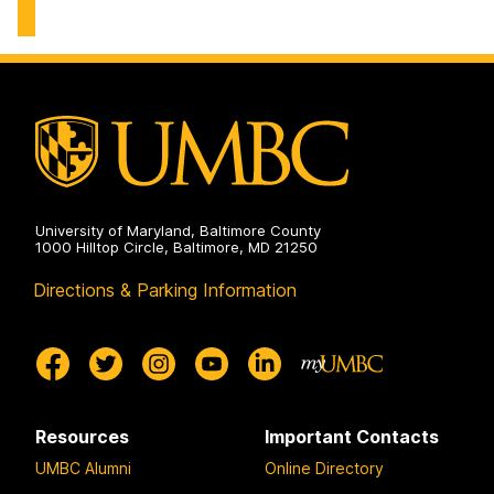
University of Maryland, Baltimore County
1000 Hilltop Circle, Baltimore, MD 21250
Directions & Parking Information
Resources
Important Contacts
UMBC Alumni
Online Directory