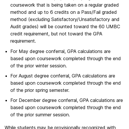
coursework that is being taken on a regular graded
method and up to 6 credits on a Pass/Fail graded
method (excluding Satisfactory/Unsatisfactory and
Audit grades) will be counted toward the 60 UMBC
credit requirement, but not toward the GPA
requirement.
For May degree conferral, GPA calculations are
based upon coursework completed through the end
of the prior winter session.
For August degree conferral, GPA calculations are
based upon coursework completed through the end
of the prior spring semester.
For December degree conferral, GPA calculations are
based upon coursework completed through the end
of the prior summer session.
While students may be provisionally recognized with