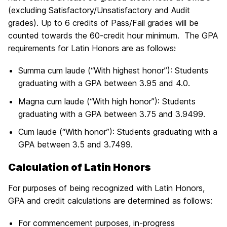
(excluding Satisfactory/Unsatisfactory and Audit
grades). Up to 6 credits of Pass/Fail grades will be
counted towards the 60-credit hour minimum. The GPA
requirements for Latin Honors are as follows
:
Summa cum laude (“With highest honor”): Students
graduating with a GPA between 3.95 and 4.0.
Magna cum laude (“With high honor”): Students
graduating with a GPA between 3.75 and 3.9499.
Cum laude (“With honor”): Students graduating with a
GPA between 3.5 and 3.7499.
Calculation of Latin Honors
For purposes of being recognized with Latin Honors,
GPA and credit calculations are determined as follows:
For commencement purposes, in-progress