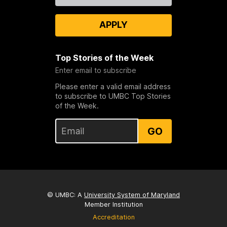
APPLY
Top Stories of the Week
Enter email to subscribe
Please enter a valid email address
to subscribe to UMBC Top Stories
of the Week.
GO
© UMBC: A
University System of Maryland
Member Institution
Accreditation