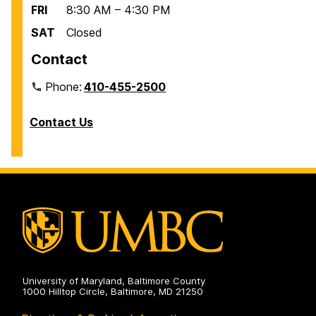
FRI
8:30 AM – 4:30 PM
SAT
Closed
Contact
Phone:
410-455-2500
Contact Us
University of Maryland, Baltimore County
1000 Hilltop Circle, Baltimore, MD 21250