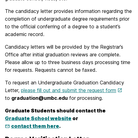
The candidacy letter provides information regarding the
completion of undergraduate degree requirements prior
to the official conferring of a degree to a student’s
academic record.
Candidacy letters will be provided by the Registrar’s
Office after initial graduation reviews are complete.
Please allow up to three business days processing time
for requests. Requests cannot be faxed.
To request an Undergraduate Graduation Candidacy
Letter,
please fill out and submit the request form
to
graduation@umbc.edu
for processing.
Graduate Students should contact the
Graduate School website
or
contact them here
.