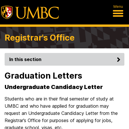
Menu
Registrar's Office
In this section
Graduation Letters
Undergraduate Candidacy Letter
Students who are in their final semester of study at
UMBC and who have applied for graduation may
request an Undergraduate Candidacy Letter from the
Registrar’s Office for purposes of applying for jobs,
graduate school, visas, etc.