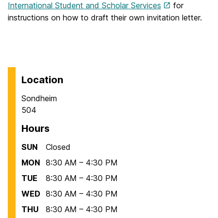
International Student and Scholar Services
for
instructions on how to draft their own invitation letter.
Location
Sondheim
504
Hours
SUN
Closed
MON
8:30 AM – 4:30 PM
TUE
8:30 AM – 4:30 PM
WED
8:30 AM – 4:30 PM
THU
8:30 AM – 4:30 PM