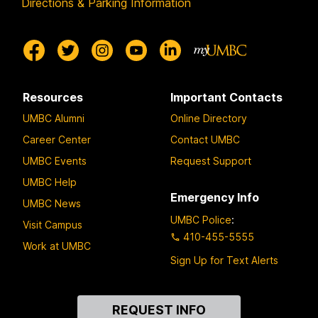
Directions & Parking Information
Resources
Important Contacts
UMBC Alumni
Online Directory
Career Center
Contact UMBC
UMBC Events
Request Support
UMBC Help
Emergency Info
UMBC News
UMBC Police
:
Visit Campus
410-455-5555
Work at UMBC
Sign Up for Text Alerts
Contact
REQUEST INFO
Us