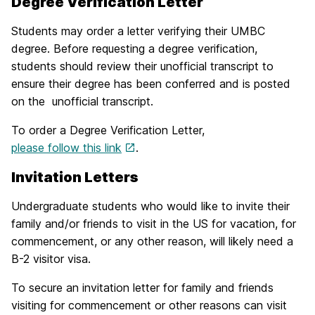
Degree Verification Letter
Students may order a letter verifying their UMBC
degree. Before requesting a degree verification,
students should review their unofficial transcript to
ensure their degree has been conferred and is posted
on the unofficial transcript.
To order a Degree Verification Letter,
please follow this link
.
Invitation Letters
Undergraduate students who would like to invite their
family and/or friends to visit in the US for vacation, for
commencement, or any other reason, will likely need a
B-2 visitor visa.
To secure an invitation letter for family and friends
visiting for commencement or other reasons can visit