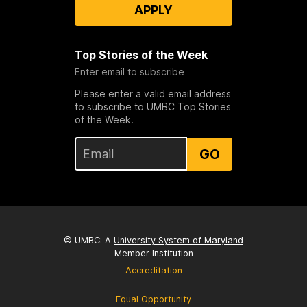
APPLY
Top Stories of the Week
Enter email to subscribe
Please enter a valid email address
to subscribe to UMBC Top Stories
of the Week.
GO
© UMBC: A
University System of Maryland
Member Institution
Accreditation
Equal Opportunity