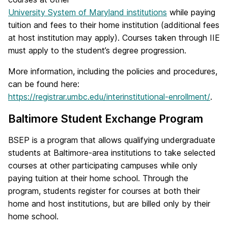
University System of Maryland institutions
while paying
tuition and fees to their home institution (additional fees
at host institution may apply). Courses taken through IIE
must apply to the student’s degree progression.
More information, including the policies and procedures,
can be found here:
https://registrar.umbc.edu/interinstitutional-enrollment/
.
Baltimore Student Exchange Program
BSEP is a program that allows qualifying undergraduate
students at Baltimore-area institutions to take selected
courses at other participating campuses while only
paying tuition at their home school. Through the
program, students register for courses at both their
home and host institutions, but are billed only by their
home school.