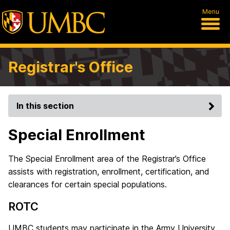
Menu
Registrar's Office
In this section
Special Enrollment
The Special Enrollment area of the Registrar’s Office
assists with registration, enrollment, certification, and
clearances for certain special populations.
ROTC
UMBC students may participate in the Army University