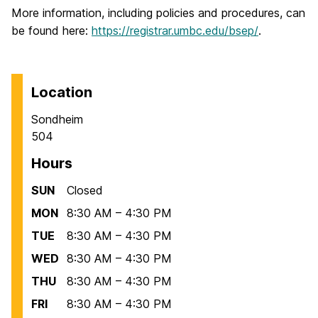
More information, including policies and procedures, can
be found here:
https://registrar.umbc.edu/bsep/
.
Location
Sondheim
504
Hours
SUN
Closed
MON
8:30 AM – 4:30 PM
TUE
8:30 AM – 4:30 PM
WED
8:30 AM – 4:30 PM
THU
8:30 AM – 4:30 PM
FRI
8:30 AM – 4:30 PM