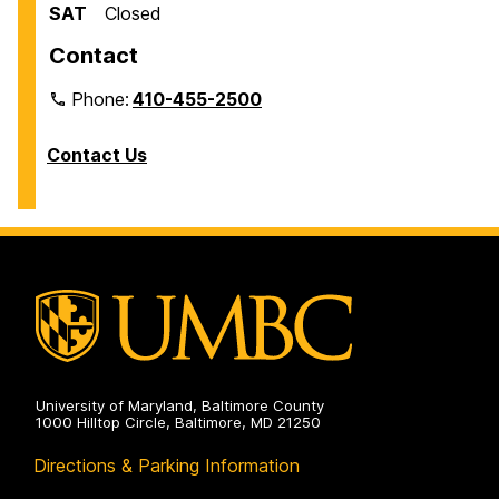
SAT
Closed
Contact
Phone:
410-455-2500
Contact Us
University of Maryland, Baltimore County
1000 Hilltop Circle, Baltimore, MD 21250
Directions & Parking Information