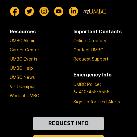
Resources
Important Contacts
UMBC Alumni
Online Directory
Career Center
Contact UMBC
UMBC Events
Request Support
UMBC Help
Emergency Info
UMBC News
UMBC Police
:
Visit Campus
410-455-5555
Work at UMBC
Sign Up for Text Alerts
Contact
REQUEST INFO
Us