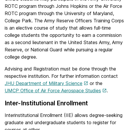
ROTC program through Johns Hopkins or the Air Force
ROTC program through the University of Maryland,
College Park. The Army Reserve Officers Training Corps
is an elective course of study that allows full-time
college students the opportunity to earn a commission
as a second lieutenant in the United States Army, Army
Reserve, or National Guard while pursuing a regular
college degree.
Advising and Registration must be done through the
respective institution. For further information contact
JHU Department of Military Science
or the
UMCP Office of Air Force Aerospace Studies
.
Inter-Institutional Enrollment
Interinstitutional Enrollment (IIE) allows degree-seeking
graduate and undergraduate students to register for
courses at other