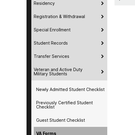
Residency
Registration & Withdrawal
Special Enrollment
Student Records
Transfer Services
Veteran and Active Duty
Military Students
Newly Admitted Student Checklist
Previously Certified Student
Checklist
Guest Student Checklist
VA Forms