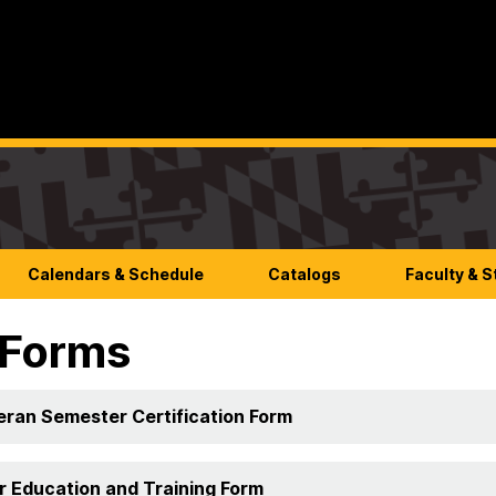
Calendars & Schedule
Catalogs
Faculty & S
 Forms
eran Semester Certification Form
or Education and Training Form