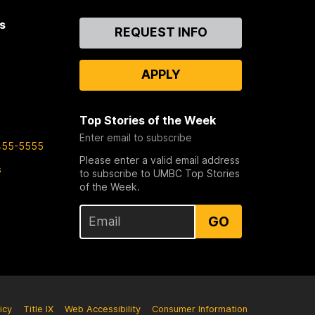
s
Contact
REQUEST INFO
Us
APPLY
Top Stories of the Week
Enter email to subscribe
455-5555
Please enter a valid email address
s
to subscribe to UMBC Top Stories
of the Week.
GO
icy
Title IX
Web Accessibility
Consumer Information