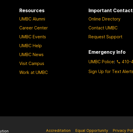
Resources
Important Contact
UMBC Alumni
Online Directory
Career Center
Contact UMBC
UMBC Events
Request Support
UMBC Help
Emergency Info
UMBC News
UMBC Police
:
410-
Visit Campus
Sign Up for Text Alert
Work at UMBC
Accreditation
Equal Opportunity
Privacy Pol
ution