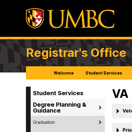
Registrar's Office
Welcome
Student Services
VA
Student Services
Degree Planning &
Guidance
Vet
Graduation
Pri