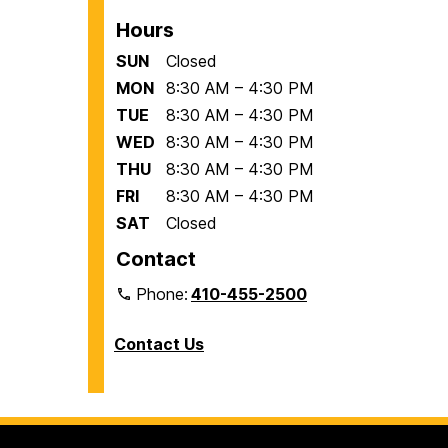
Hours
SUN
Closed
MON
8:30 AM – 4:30 PM
TUE
8:30 AM – 4:30 PM
WED
8:30 AM – 4:30 PM
THU
8:30 AM – 4:30 PM
FRI
8:30 AM – 4:30 PM
SAT
Closed
Contact
Phone:
410-455-2500
Contact Us