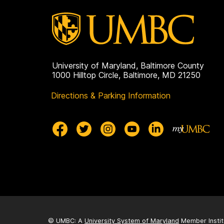
University of Maryland, Baltimore County
1000 Hilltop Circle, Baltimore, MD 21250
Directions & Parking Information
© UMBC: A
University System of Maryland
Member Instit