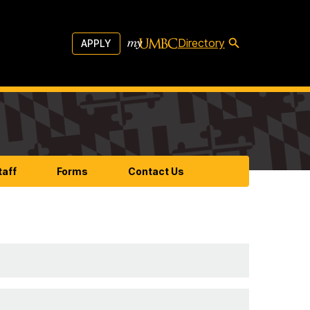
Directory
APPLY
taff
Forms
Contact Us