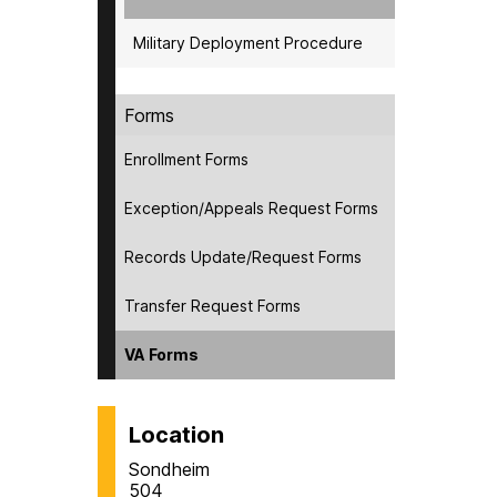
Military Deployment Procedure
Forms
Enrollment Forms
Exception/Appeals Request Forms
Records Update/Request Forms
Transfer Request Forms
VA Forms
Location
Sondheim
504