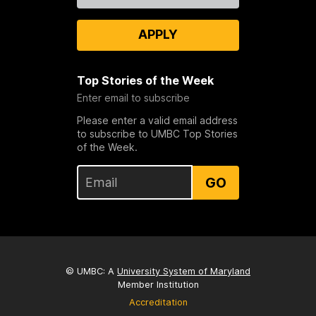
APPLY
Top Stories of the Week
Enter email to subscribe
Please enter a valid email address
to subscribe to UMBC Top Stories
of the Week.
GO
© UMBC: A
University System of Maryland
Member Institution
Accreditation