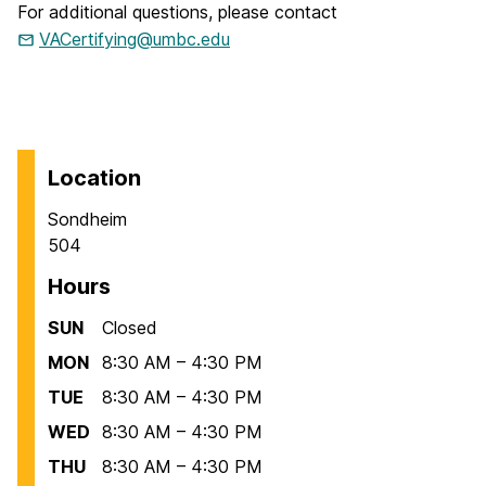
For additional questions, please contact
VACertifying@umbc.edu
Location
Sondheim
504
Hours
SUN
Closed
MON
8:30 AM – 4:30 PM
TUE
8:30 AM – 4:30 PM
WED
8:30 AM – 4:30 PM
THU
8:30 AM – 4:30 PM