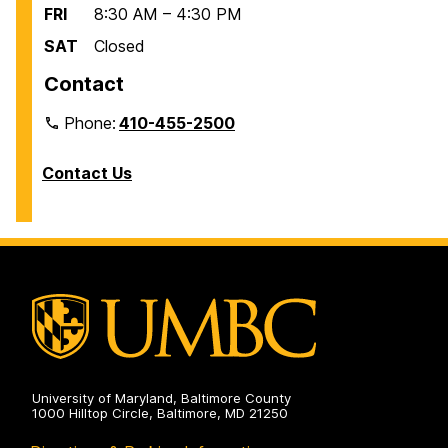
FRI
8:30 AM – 4:30 PM
SAT
Closed
Contact
Phone:
410-455-2500
Contact Us
University of Maryland, Baltimore County
1000 Hilltop Circle, Baltimore, MD 21250