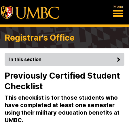
Menu
Registrar's Office
In this section
Previously Certified Student
Checklist
This checklist is for those students who
have completed at least one semester
using their military education benefits at
UMBC.