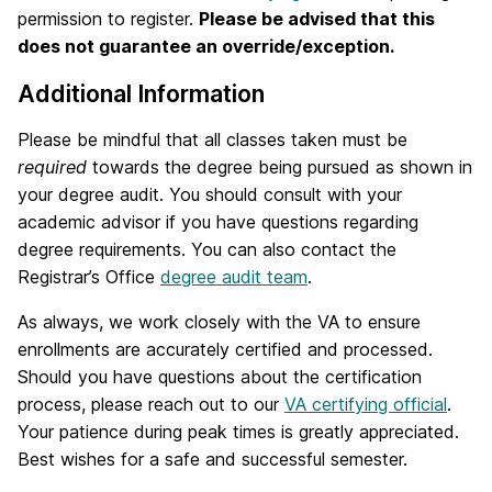
permission to register.
Please be advised that this
does not guarantee an override/exception.
Additional Information
Please be mindful that all classes taken must be
required
towards the degree being pursued as shown in
your degree audit. You should consult with your
academic advisor if you have questions regarding
degree requirements. You can also contact the
Registrar’s Office
degree audit team
.
As always, we work closely with the VA to ensure
enrollments are accurately certified and processed.
Should you have questions about the certification
process, please reach out to our
VA certifying official
.
Your patience during peak times is greatly appreciated.
Best wishes for a safe and successful semester.