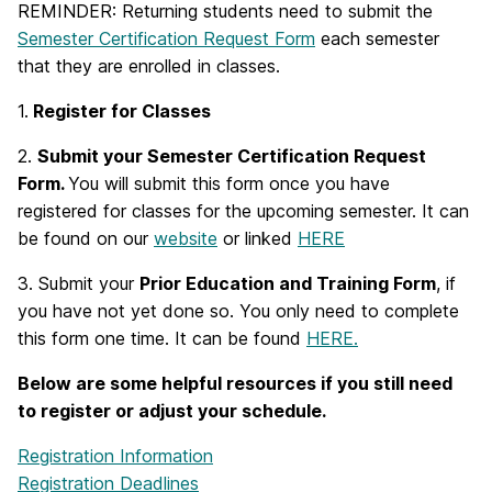
REMINDER: Returning students need to submit the
Semester Certification Request Form
each semester
that they are enrolled in classes.
1.
Register for Classes
2.
Submit your Semester Certification Request
Form.
You will submit this form once you have
registered for classes for the upcoming semester. It can
be found on our
website
or linked
HERE
3. Submit your
Prior Education and Training Form
, if
you have not yet done so. You only need to complete
this form one time. It can be found
HERE.
Below are some helpful resources if you still need
to register or adjust your schedule.
Registration Information
Registration Deadlines