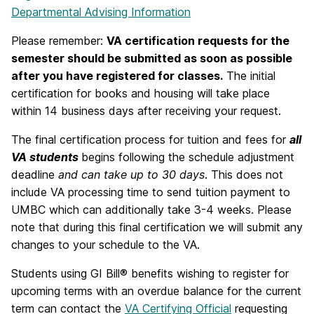
Departmental Advising Information
Please remember:
VA certification requests for the
semester should be submitted as soon as possible
after you have registered for classes.
The initial
certification for books and housing will take place
within 14 business days after receiving your request.
The final certification process for tuition and fees for
all
VA students
begins following the schedule adjustment
deadline
and can take up to 30 days
. This does not
include VA processing time to send tuition payment to
UMBC which can additionally take 3-4 weeks. Please
note that during this final certification we will submit any
changes to your schedule to the VA.
Students using GI Bill® benefits wishing to register for
upcoming terms with an overdue balance for the current
term can contact the
VA Certifying Official
requesting