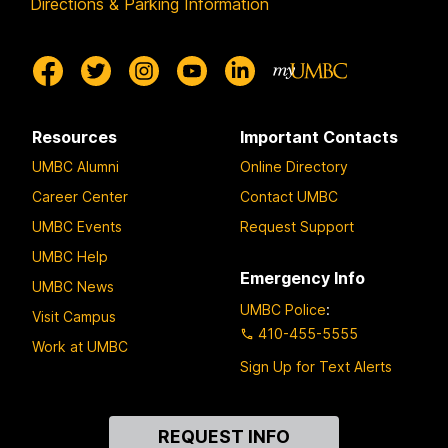
Directions & Parking Information
Resources
Important Contacts
UMBC Alumni
Online Directory
Career Center
Contact UMBC
UMBC Events
Request Support
UMBC Help
Emergency Info
UMBC News
UMBC Police
:
Visit Campus
410-455-5555
Work at UMBC
Sign Up for Text Alerts
Contact
REQUEST INFO
Us